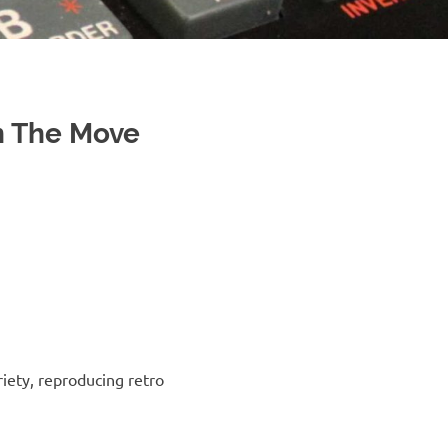
 The Move
riety, reproducing retro