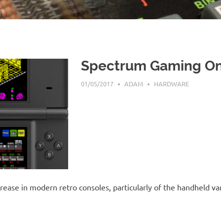
Spectrum Gaming On
01/05/2017
ADAM
HARDWARE
rease in modern retro consoles, particularly of the handheld va