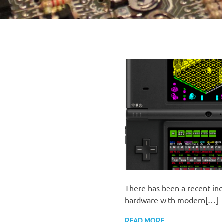
There has been a recent inc
hardware with modern[…]
READ MORE