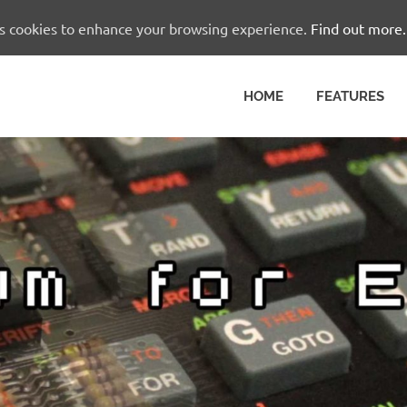
es cookies to enhance your browsing experience.
Find out more.
HOME
FEATURES