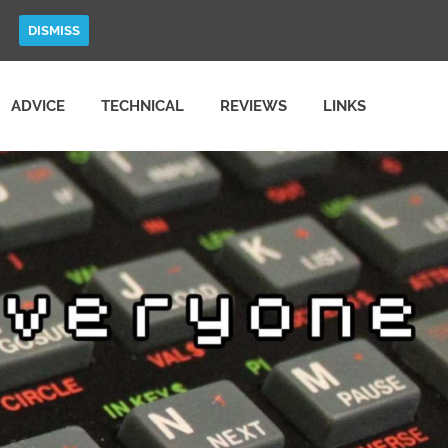
DISMISS
ADVICE
TECHNICAL
REVIEWS
LINKS