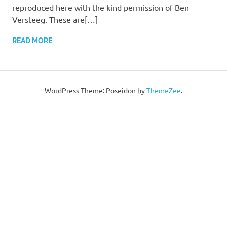
reproduced here with the kind permission of Ben
Versteeg. These are[…]
READ MORE
WordPress Theme: Poseidon by
ThemeZee
.