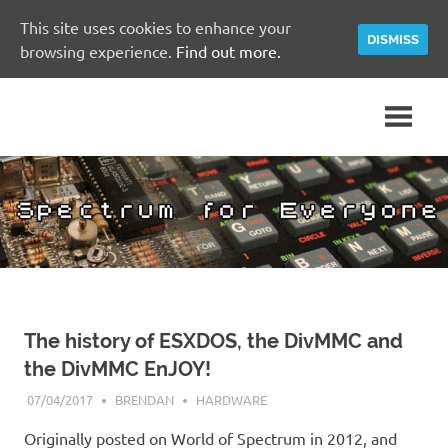
This site uses cookies to enhance your
DISMISS
browsing experience.
Find out more.
Skip
A
Spectrum
to
Sinclair
content
ZX
for
Spectrum
Community
Everyone
Site
The history of ESXDOS, the DivMMC and
the DivMMC EnJOY!
07/04/2017
BRENDAN
HARDWARE
Originally posted on World of Spectrum in 2012, and