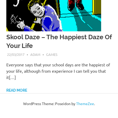
Skool Daze – The Happiest Daze Of
Your Life
22/03/2017
ADAM
GAMES
Everyone says that your school days are the happiest of
your life, although from experience I can tell you that
it[…]
READ MORE
WordPress Theme: Poseidon by
ThemeZee
.