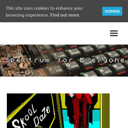
This site uses cookies to enhance your
DISMISS
browsing experience.
Find out more.
Skip
A
Spectrum
to
Sinclair
content
ZX
for
Spectrum
Community
Everyone
Site