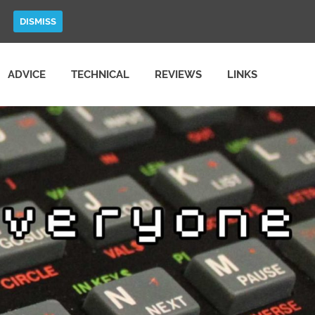
DISMISS
ADVICE
TECHNICAL
REVIEWS
LINKS