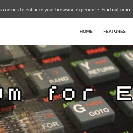
es cookies to enhance your browsing experience.
Find out more.
HOME
FEATURES