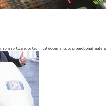
g from software, to technical documents to promotional materia