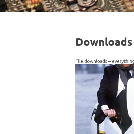
Downloads
File downloads – everythin