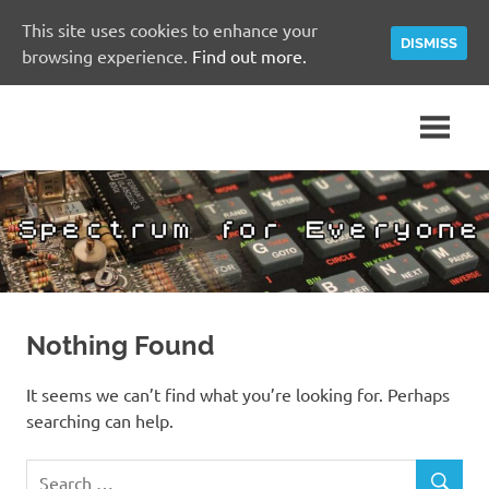
This site uses cookies to enhance your
DISMISS
browsing experience.
Find out more.
Skip
A
Spectrum
to
Sinclair
content
ZX
for
Spectrum
Community
Everyone
Site
Nothing Found
It seems we can’t find what you’re looking for. Perhaps
searching can help.