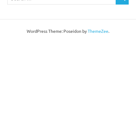
WordPress Theme: Poseidon by
ThemeZee
.