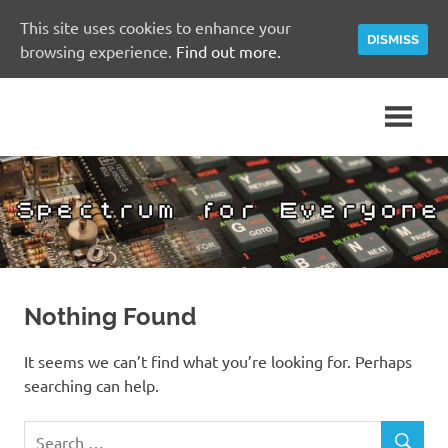
This site uses cookies to enhance your
DISMISS
browsing experience.
Find out more.
Skip
A
Spectrum
to
Sinclair
content
ZX
for
Spectrum
Community
Everyone
Site
Nothing Found
It seems we can’t find what you’re looking for. Perhaps
searching can help.