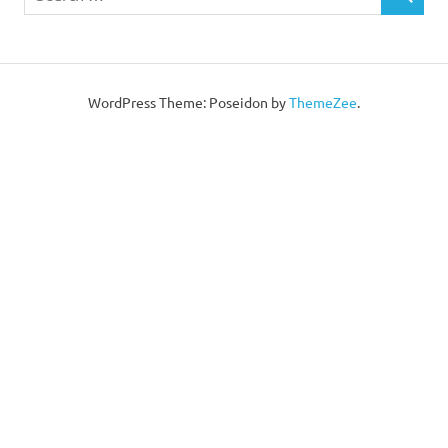
WordPress Theme: Poseidon by
ThemeZee
.